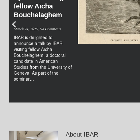
fellow Aïcha
Bouchelaghem
on
March 24, 2025,
No Comments
Hybrid
IBAR is delighted to
Seminar
announce a talk by IBAR
“Reading
visiting fellow Aïcha
Animals
Bouchelaghem, a doctoral
and
candidate in American
Animality
Studies from the University of
in
Geneva. As part of the
Antebellum
seminar…
U.S.
Slave
Narratives”
by
IBAR
visting
fellow
Aïcha
About IBAR
Bouchelaghem