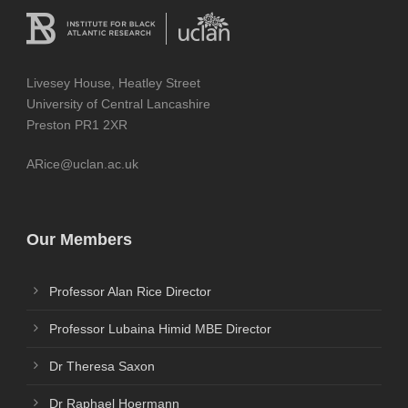
Livesey House, Heatley Street
University of Central Lancashire
Preston PR1 2XR
ARice@uclan.ac.uk
Our Members
Professor Alan Rice Director
Professor Lubaina Himid MBE Director
Dr Theresa Saxon
Dr Raphael Hoermann