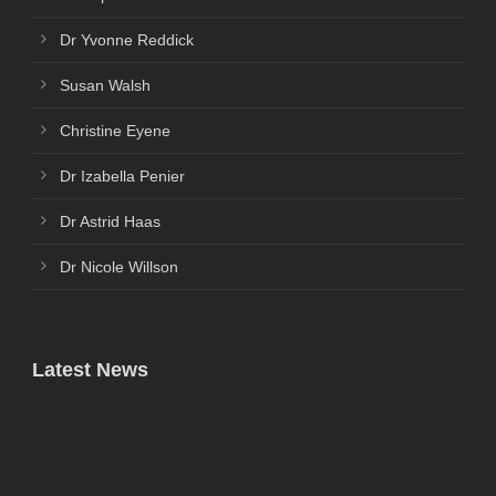
Dr Yvonne Reddick
Susan Walsh
Christine Eyene
Dr Izabella Penier
Dr Astrid Haas
Dr Nicole Willson
Latest News