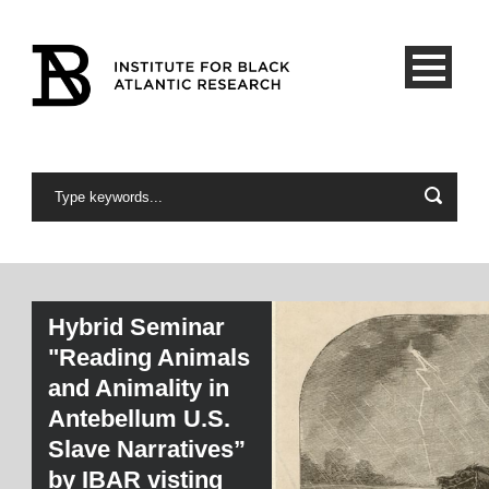
Hybrid Seminar
"Reading Animals
and Animality in
Antebellum U.S.
Slave Narratives”
by IBAR visting