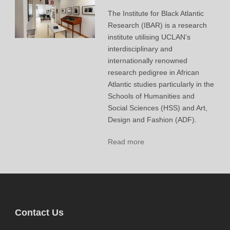
The Institute for Black Atlantic
Research (IBAR) is a research
institute utilising UCLAN’s
interdisciplinary and
internationally renowned
research pedigree in African
Atlantic studies particularly in the
Schools of Humanities and
Social Sciences (HSS) and Art,
Design and Fashion (ADF).
Read more
Contact Us