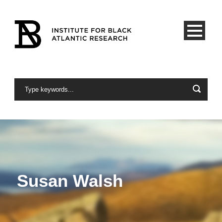
Susan Walsh