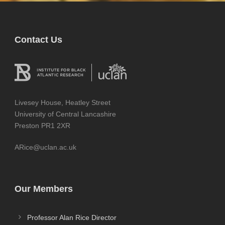
Contact Us
Livesey House, Heatley Street
University of Central Lancashire
Preston PR1 2XR
ARice@uclan.ac.uk
Our Members
Professor Alan Rice Director