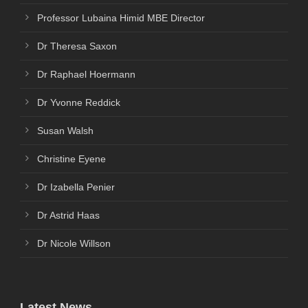
Professor Lubaina Himid MBE Director
Dr Theresa Saxon
Dr Raphael Hoermann
Dr Yvonne Reddick
Susan Walsh
Christine Eyene
Dr Izabella Penier
Dr Astrid Haas
Dr Nicole Willson
Latest News