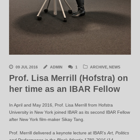
09 JUL 2016
ADMIN
1
ARCHIVE
,
NEWS
Prof. Lisa Merrill (Hofstra) on
her time as an IBAR Fellow
In April and May 2016, Prof. Lisa Merrill from Hofstra
University in New York joined IBAR as its second IBAR Fellow
after New York film-maker Sikay Tang.
Prof. Merrill delivered a keynote lecture at IBAR’s
Art, Politics
and Performance in the Black Atlantic 1789-2016
(14-