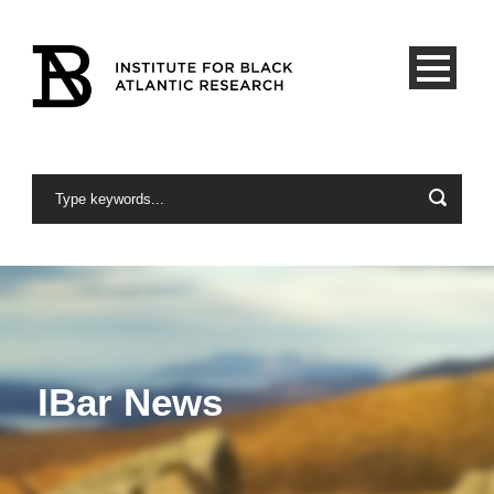
IBar News