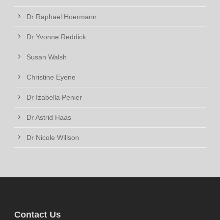
Dr Raphael Hoermann
Dr Yvonne Reddick
Susan Walsh
Christine Eyene
Dr Izabella Penier
Dr Astrid Haas
Dr Nicole Willson
Contact Us