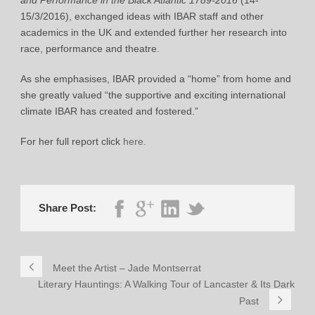
15/3/2016), exchanged ideas with IBAR staff and other
academics in the UK and extended further her research into
race, performance and theatre.
As she emphasises, IBAR provided a “home” from home and
she greatly valued “the supportive and exciting international
climate IBAR has created and fostered.”
For her full report click
here.
Share Post:
Meet the Artist – Jade Montserrat
Literary Hauntings: A Walking Tour of Lancaster & Its Dark
Past