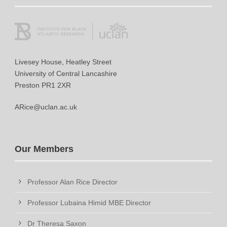
Livesey House, Heatley Street
University of Central Lancashire
Preston PR1 2XR
ARice@uclan.ac.uk
Our Members
Professor Alan Rice Director
Professor Lubaina Himid MBE Director
Dr Theresa Saxon