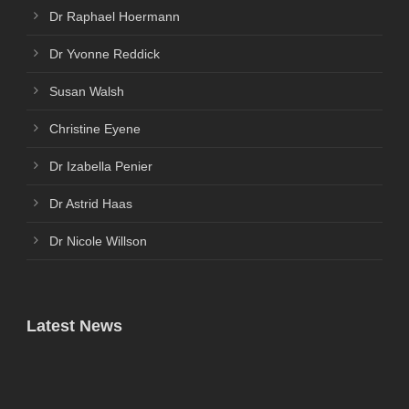
Dr Raphael Hoermann
Dr Yvonne Reddick
Susan Walsh
Christine Eyene
Dr Izabella Penier
Dr Astrid Haas
Dr Nicole Willson
Latest News