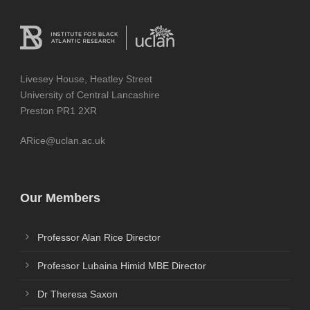
Livesey House, Heatley Street
University of Central Lancashire
Preston PR1 2XR
ARice@uclan.ac.uk
Our Members
Professor Alan Rice Director
Professor Lubaina Himid MBE Director
Dr Theresa Saxon