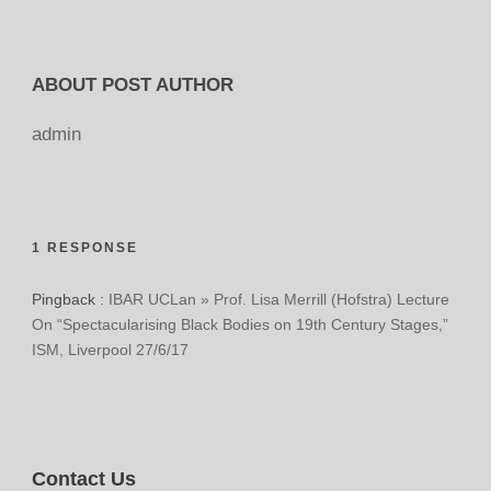
ABOUT POST AUTHOR
admin
1 RESPONSE
Pingback :
IBAR UCLan » Prof. Lisa Merrill (Hofstra) Lecture
On “Spectacularising Black Bodies on 19th Century Stages,”
ISM, Liverpool 27/6/17
Contact Us