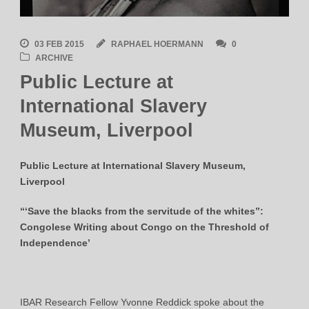
03 FEB 2015
RAPHAEL HOERMANN
0
ARCHIVE
Public Lecture at
International Slavery
Museum, Liverpool
Public Lecture at International Slavery Museum,
Liverpool
“‘Save the blacks from the servitude of the whites”:
Congolese Writing about Congo on the Threshold of
Independence’
IBAR Research Fellow Yvonne Reddick spoke about the