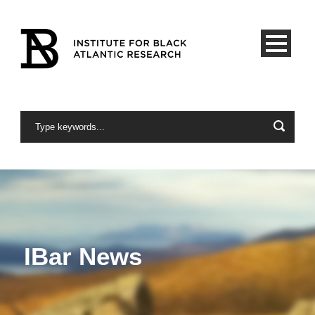
IBar News