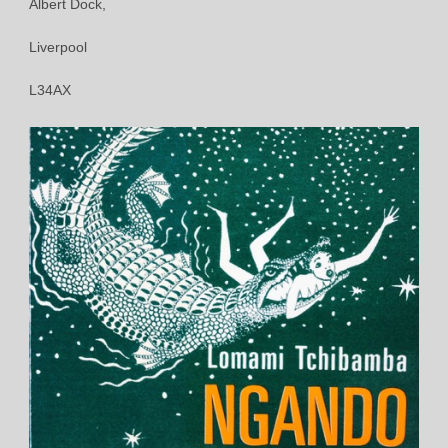
Albert Dock,
Liverpool
L34AX