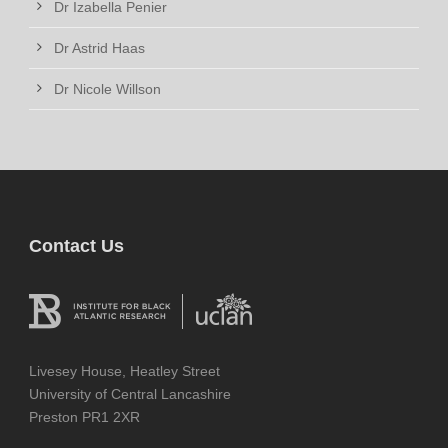
Dr Izabella Penier
Dr Astrid Haas
Dr Nicole Willson
Contact Us
Livesey House, Heatley Street
University of Central Lancashire
Preston PR1 2XR