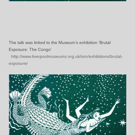
The talk was linked to the Museum’s exhibition ‘Brutal
Exposure: The Congo’
http://www.liverpoolmuseums.org.uk/ism/exhibitions/brutal-
exposure/