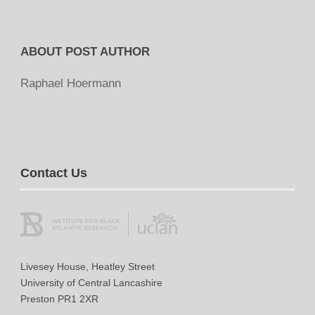
ABOUT POST AUTHOR
Raphael Hoermann
Contact Us
Livesey House, Heatley Street
University of Central Lancashire
Preston PR1 2XR