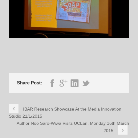
Share Post:
IBAR Research Showcase At the Media Innovation
Studio 21/1/2015
Author Noo Saro-Wiwa Visits UCLan, Monday 16th March
2015