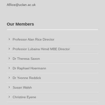
ARice@uclan.ac.uk
Our Members
Professor Alan Rice Director
Professor Lubaina Himid MBE Director
Dr Theresa Saxon
Dr Raphael Hoermann
Dr Yvonne Reddick
Susan Walsh
Christine Eyene