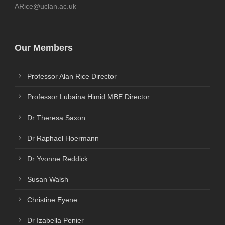
ARice@uclan.ac.uk
Our Members
Professor Alan Rice Director
Professor Lubaina Himid MBE Director
Dr Theresa Saxon
Dr Raphael Hoermann
Dr Yvonne Reddick
Susan Walsh
Christine Eyene
Dr Izabella Penier