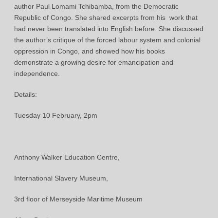
author Paul Lomami Tchibamba, from the Democratic
Republic of Congo. She shared excerpts from his work that
had never been translated into English before. She discussed
the author’s critique of the forced labour system and colonial
oppression in Congo, and showed how his books
demonstrate a growing desire for emancipation and
independence.
Details:
Tuesday 10 February, 2pm
Anthony Walker Education Centre,
International Slavery Museum,
3rd floor of Merseyside Maritime Museum