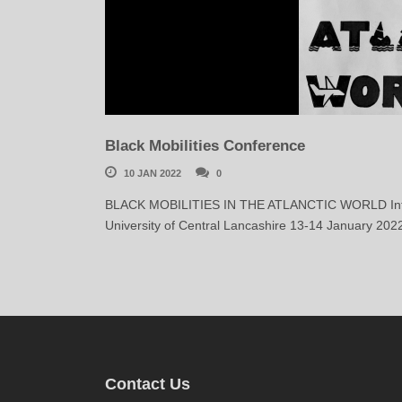
Black Mobilities Conference
10 JAN 2022
0
BLACK MOBILITIES IN THE ATLANCTIC WORLD Internat
University of Central Lancashire 13-14 January 202
Contact Us