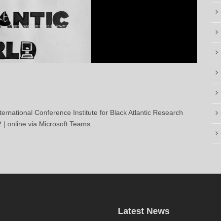
ional Conference Institute for Black Atlantic Research
2 | online via Microsoft Teams…
Latest News