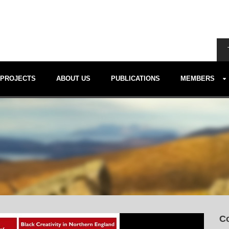
PROJECTS
ABOUT US
PUBLICATIONS
MEMBERS
Co