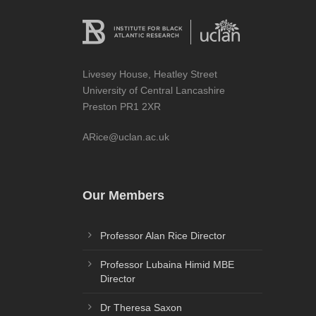
Livesey House, Heatley Street
University of Central Lancashire
Preston PR1 2XR
ARice@uclan.ac.uk
Our Members
Professor Alan Rice Director
Professor Lubaina Himid MBE
Director
Dr Theresa Saxon