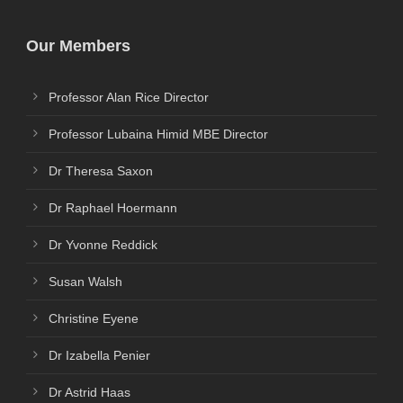
Our Members
Professor Alan Rice Director
Professor Lubaina Himid MBE Director
Dr Theresa Saxon
Dr Raphael Hoermann
Dr Yvonne Reddick
Susan Walsh
Christine Eyene
Dr Izabella Penier
Dr Astrid Haas