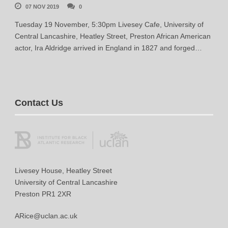
07 NOV 2019
0
Tuesday 19 November, 5:30pm Livesey Cafe, University of
Central Lancashire, Heatley Street, Preston African American
actor, Ira Aldridge arrived in England in 1827 and forged…
Contact Us
Livesey House, Heatley Street
University of Central Lancashire
Preston PR1 2XR
ARice@uclan.ac.uk