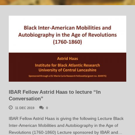
IBAR Fellow Astrid Haas to lecture “In
Conversation”
11 DEC 2019
0
IBAR Fellow Astrid Haas is giving the following Lecture Black
Inter-American Mobilities and Autobiography in the Age of
Revolutions (1760-1860) Lecture sponsored by IBAR and…