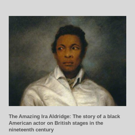
The Amazing Ira Aldridge: The story of a black
American actor on British stages in the
nineteenth century