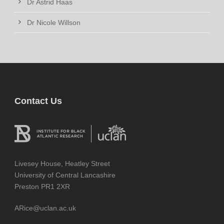
Dr Astrid Haas
Dr Nicole Willson
Contact Us
Livesey House, Heatley Street
University of Central Lancashire
Preston PR1 2XR
ARice@uclan.ac.uk