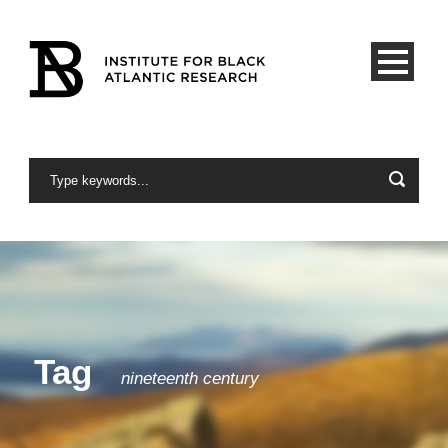
Tag
nineteenth century