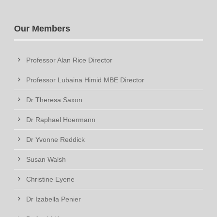
Our Members
Professor Alan Rice Director
Professor Lubaina Himid MBE Director
Dr Theresa Saxon
Dr Raphael Hoermann
Dr Yvonne Reddick
Susan Walsh
Christine Eyene
Dr Izabella Penier