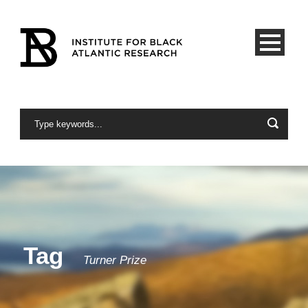
Tag
Turner Prize