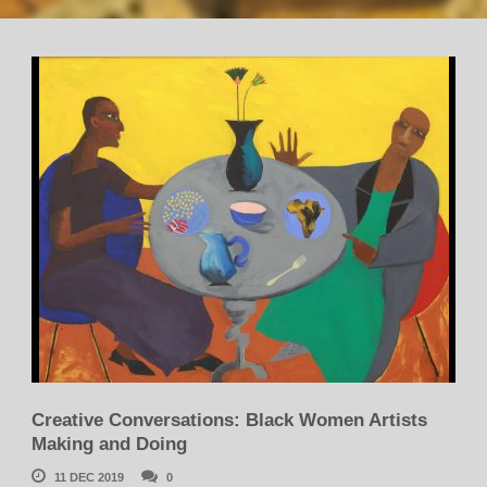
Creative Conversations: Black Women Artists
Making and Doing
11 DEC 2019
0