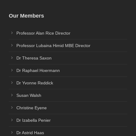
Our Members
Professor Alan Rice Director
Professor Lubaina Himid MBE Director
Dr Theresa Saxon
Dr Raphael Hoermann
Dr Yvonne Reddick
Susan Walsh
Christine Eyene
Dr Izabella Penier
Dr Astrid Haas