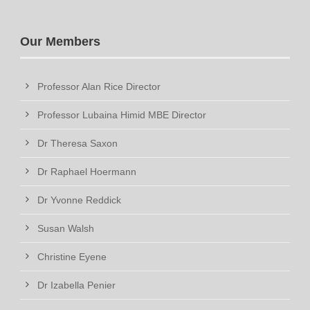
Our Members
Professor Alan Rice Director
Professor Lubaina Himid MBE Director
Dr Theresa Saxon
Dr Raphael Hoermann
Dr Yvonne Reddick
Susan Walsh
Christine Eyene
Dr Izabella Penier