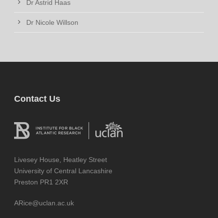
Dr Astrid Haas
Dr Nicole Willson
Contact Us
Livesey House, Heatley Street
University of Central Lancashire
Preston PR1 2XR
ARice@uclan.ac.uk