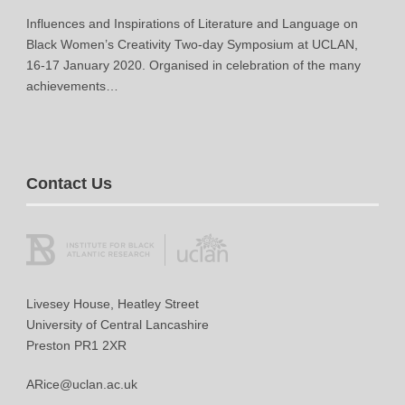
Influences and Inspirations of Literature and Language on
Black Women’s Creativity Two-day Symposium at UCLAN,
16-17 January 2020. Organised in celebration of the many
achievements…
Contact Us
Livesey House, Heatley Street
University of Central Lancashire
Preston PR1 2XR
ARice@uclan.ac.uk