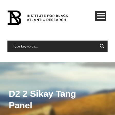
D2 2 Sikay Tang
Panel