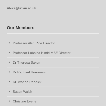
ARice@uclan.ac.uk
Our Members
Professor Alan Rice Director
Professor Lubaina Himid MBE Director
Dr Theresa Saxon
Dr Raphael Hoermann
Dr Yvonne Reddick
Susan Walsh
Christine Eyene