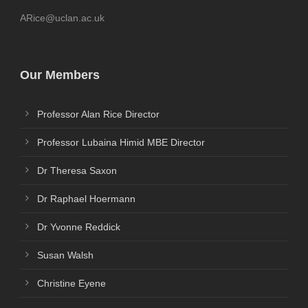
ARice@uclan.ac.uk
Our Members
Professor Alan Rice Director
Professor Lubaina Himid MBE Director
Dr Theresa Saxon
Dr Raphael Hoermann
Dr Yvonne Reddick
Susan Walsh
Christine Eyene