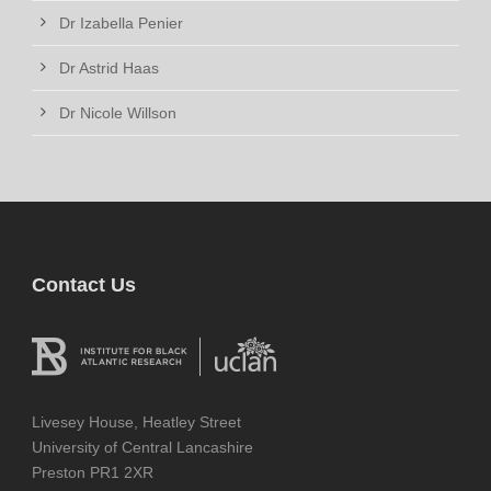
Dr Izabella Penier
Dr Astrid Haas
Dr Nicole Willson
Contact Us
Livesey House, Heatley Street
University of Central Lancashire
Preston PR1 2XR