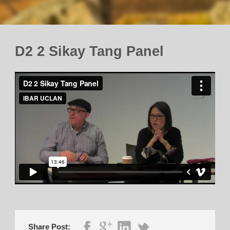
D2 2 Sikay Tang Panel
Share Post: