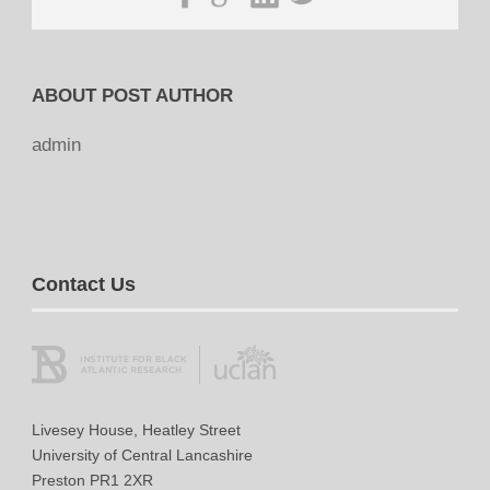
ABOUT POST AUTHOR
admin
Contact Us
Livesey House, Heatley Street
University of Central Lancashire
Preston PR1 2XR