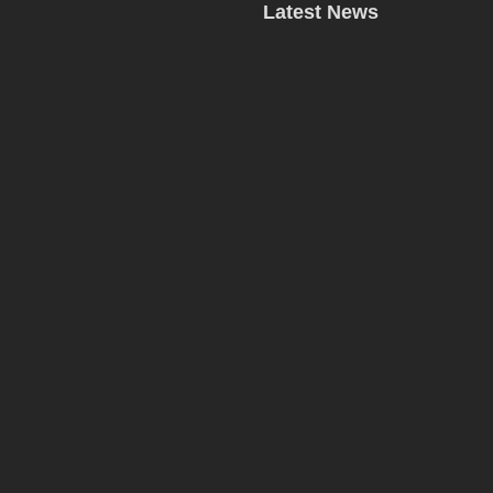
Latest News