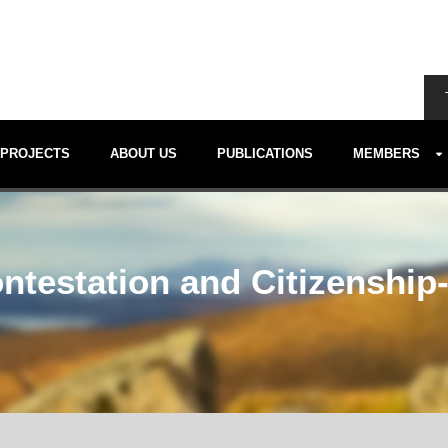
PROJECTS
ABOUT US
PUBLICATIONS
MEMBERS
estation and Citizenship- 