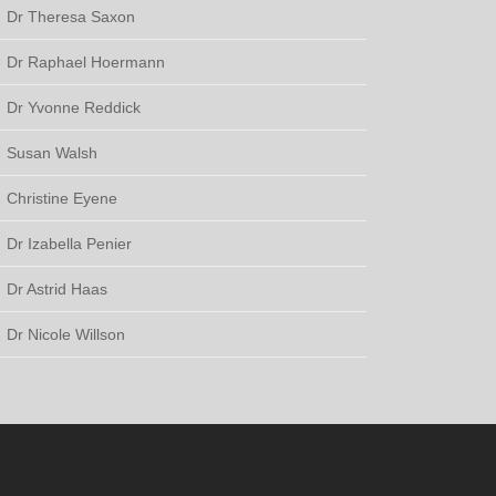
Dr Theresa Saxon
Dr Raphael Hoermann
Dr Yvonne Reddick
Susan Walsh
Christine Eyene
Dr Izabella Penier
Dr Astrid Haas
Dr Nicole Willson