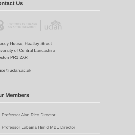
ntact Us
vesey House, Heatley Street
versity of Central Lancashire
eston PR1 2XR
ice@uclan.ac.uk
ur Members
Professor Alan Rice Director
Professor Lubaina Himid MBE Director