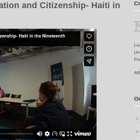
Co
ion and Citizenship- Haiti in
Li
Uni
Pr
AR
O