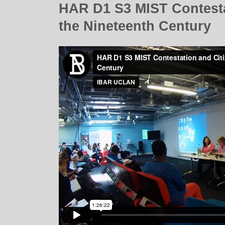
HAR D1 S3 MIST Contestat
the Nineteenth Century