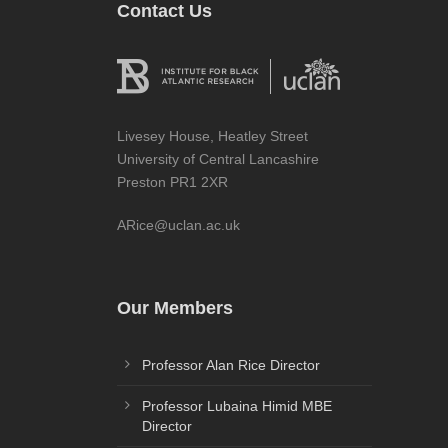
Contact Us
Livesey House, Heatley Street
University of Central Lancashire
Preston PR1 2XR
ARice@uclan.ac.uk
Our Members
Professor Alan Rice Director
Professor Lubaina Himid MBE
Director