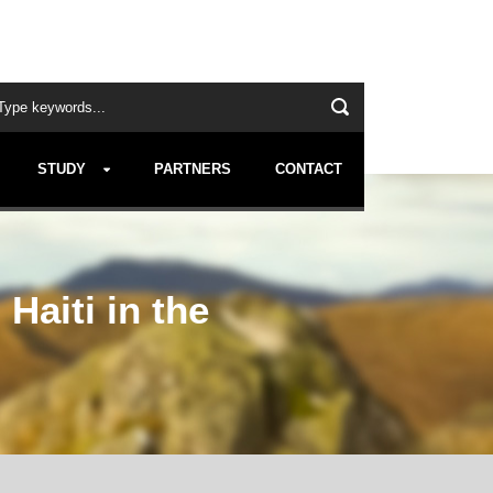
STUDY
PARTNERS
CONTACT
Haiti in the