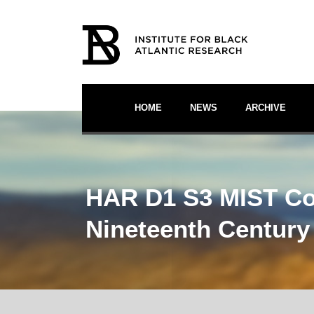
HOME
NEWS
ARCHIVE
HAR D1 S3 MIST Cont
Nineteenth Century