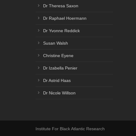
Dr Theresa Saxon
Dr Raphael Hoermann
Dr Yvonne Reddick
Susan Walsh
Christine Eyene
Dr Izabella Penier
Dr Astrid Haas
Dr Nicole Willson
Institute For Black Atlantic Research