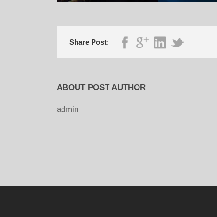
Share Post:
ABOUT POST AUTHOR
admin