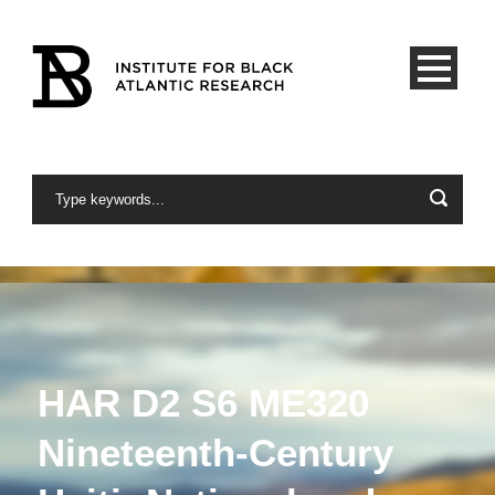
HAR D2 S6 ME320
Nineteenth-Century