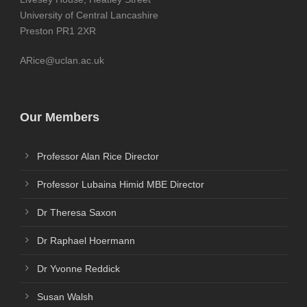
University of Central Lancashire
Preston PR1 2XR
ARice@uclan.ac.uk
Our Members
Professor Alan Rice Director
Professor Lubaina Himid MBE Director
Dr Theresa Saxon
Dr Raphael Hoermann
Dr Yvonne Reddick
Susan Walsh