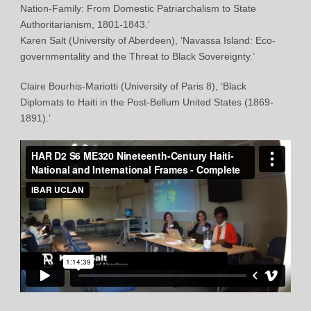
Nation-Family: From Domestic Patriarchalism to State
Authoritarianism, 1801-1843.’
Karen Salt (University of Aberdeen), ‘Navassa Island: Eco-
governmentality and the Threat to Black Sovereignty.’
Claire Bourhis-Mariotti (University of Paris 8), ‘Black
Diplomats to Haiti in the Post-Bellum United States (1869-
1891).’