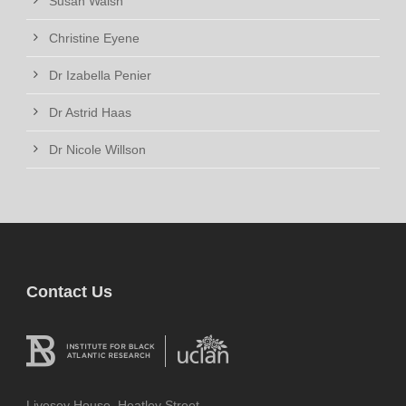
Susan Walsh
Christine Eyene
Dr Izabella Penier
Dr Astrid Haas
Dr Nicole Willson
Contact Us
Livesey House, Heatley Street