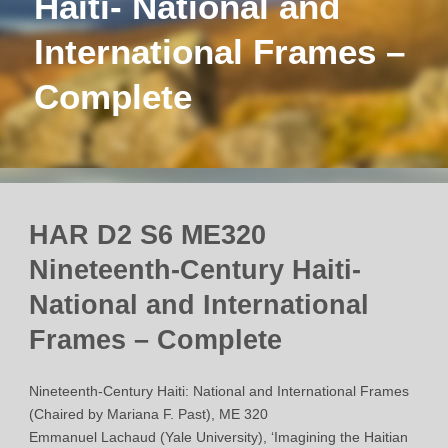
Haiti- National and
International Frames –
Complete
HAR D2 S6 ME320
Nineteenth-Century Haiti-
National and International
Frames – Complete
Nineteenth-Century Haiti: National and International Frames
(Chaired by Mariana F. Past), ME 320
Emmanuel Lachaud (Yale University), ‘Imagining the Haitian