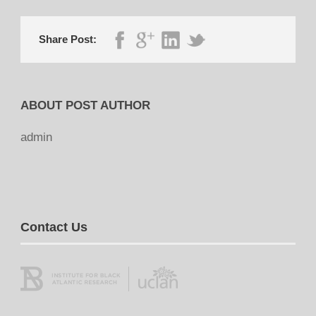
Share Post:
ABOUT POST AUTHOR
admin
Contact Us