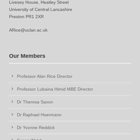
Livesey House, Heatley Street
University of Central Lancashire
Preston PR1 2XR
ARice@uclan.ac.uk
Our Members
Professor Alan Rice Director
Professor Lubaina Himid MBE Director
Dr Theresa Saxon
Dr Raphael Hoermann
Dr Yvonne Reddick