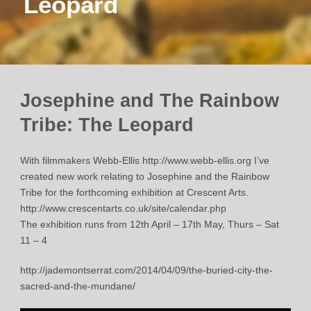
Leopard
Josephine and The Rainbow
Tribe: The Leopard
With filmmakers Webb-Ellis http://www.webb-ellis.org I’ve
created new work relating to Josephine and the Rainbow
Tribe for the forthcoming exhibition at Crescent Arts.
http://www.crescentarts.co.uk/site/calendar.php
The exhibition runs from 12th April – 17th May, Thurs – Sat
11 – 4
http://jademontserrat.com/2014/04/09/the-buried-city-the-
sacred-and-the-mundane/