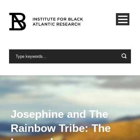
Josephine and The
Rainbow Tribe: The