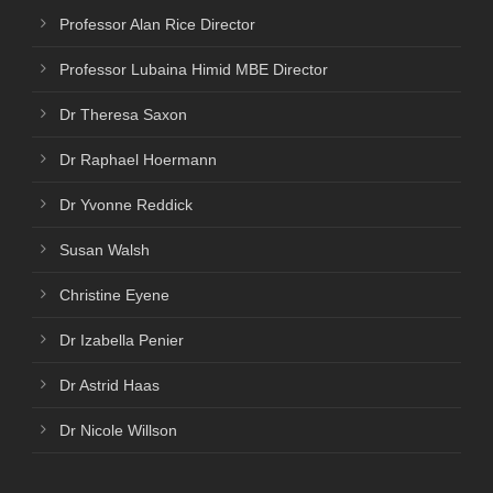
Professor Alan Rice Director
Professor Lubaina Himid MBE Director
Dr Theresa Saxon
Dr Raphael Hoermann
Dr Yvonne Reddick
Susan Walsh
Christine Eyene
Dr Izabella Penier
Dr Astrid Haas
Dr Nicole Willson