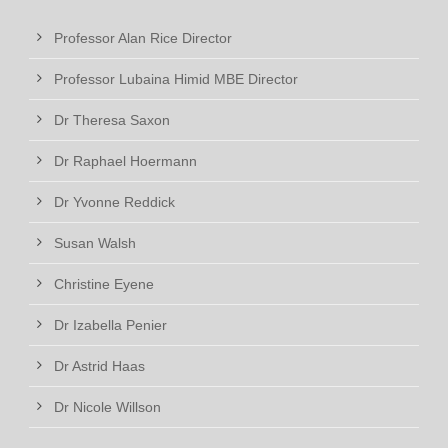
Professor Alan Rice Director
Professor Lubaina Himid MBE Director
Dr Theresa Saxon
Dr Raphael Hoermann
Dr Yvonne Reddick
Susan Walsh
Christine Eyene
Dr Izabella Penier
Dr Astrid Haas
Dr Nicole Willson