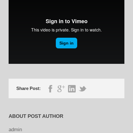
Share Post:
ABOUT POST AUTHOR
admin