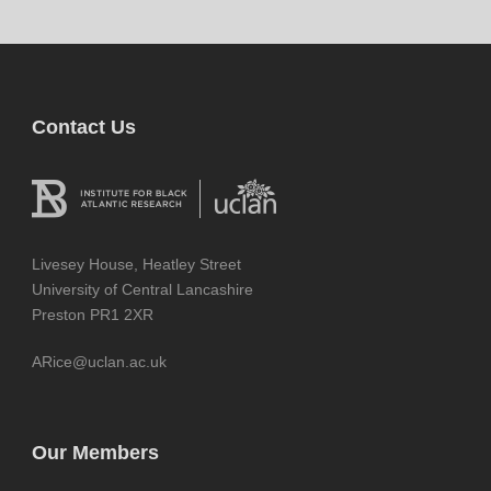
Contact Us
Livesey House, Heatley Street
University of Central Lancashire
Preston PR1 2XR
ARice@uclan.ac.uk
Our Members