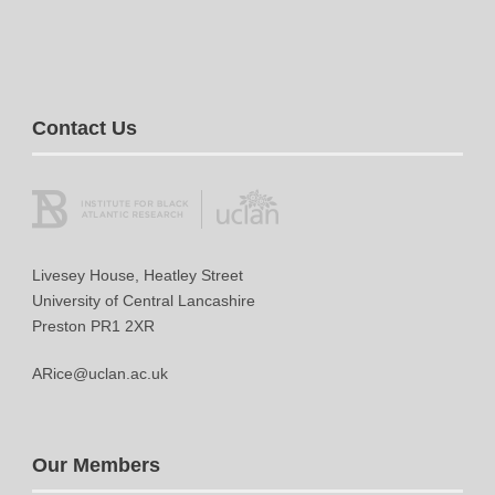
Contact Us
Livesey House, Heatley Street
University of Central Lancashire
Preston PR1 2XR
ARice@uclan.ac.uk
Our Members