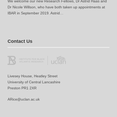
We welcome our new Research Fellows, Dr Astrid Haas and
Dr Nicole Willson, who have both taken up appointments at
IBAR in September 2019. Astrid…
Contact Us
Livesey House, Heatley Street
University of Central Lancashire
Preston PR1 2XR
ARice@uclan.ac.uk