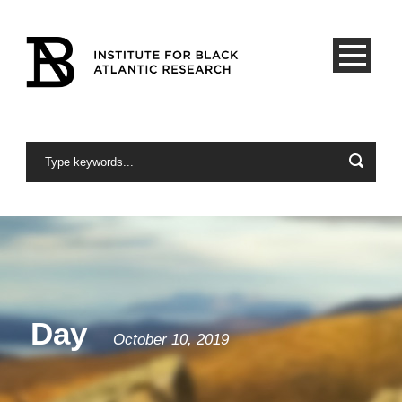
Day
October 10, 2019