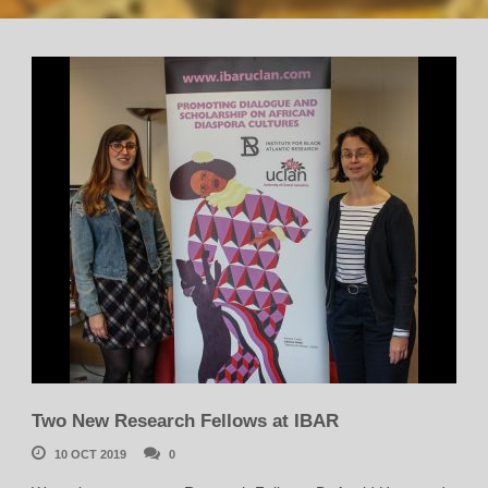
Two New Research Fellows at IBAR
10 OCT 2019
0