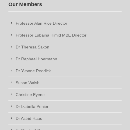
Our Members
Professor Alan Rice Director
Professor Lubaina Himid MBE Director
Dr Theresa Saxon
Dr Raphael Hoermann
Dr Yvonne Reddick
Susan Walsh
Christine Eyene
Dr Izabella Penier
Dr Astrid Haas