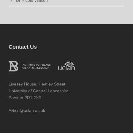
Dr Nicole Willson
Contact Us
Livesey House, Heatley Street
University of Central Lancashire
Preston PR1 2XR
ARice@uclan.ac.uk