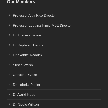
Our Members
Professor Alan Rice Director
Professor Lubaina Himid MBE Director
Dr Theresa Saxon
Dr Raphael Hoermann
Dr Yvonne Reddick
Susan Walsh
Christine Eyene
Dr Izabella Penier
Dr Astrid Haas
Dr Nicole Willson