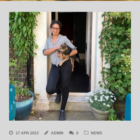
17 APR 2023
ADMIN
0
NEWS