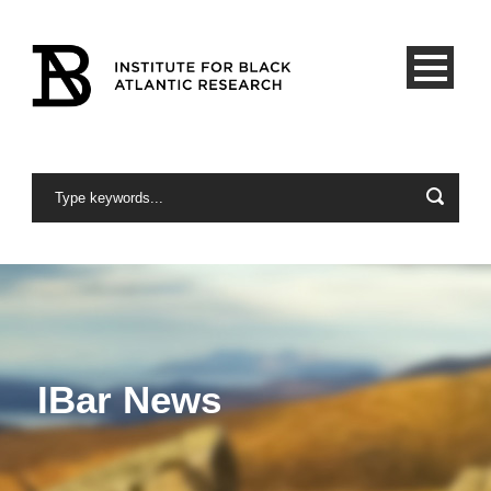
IBar News