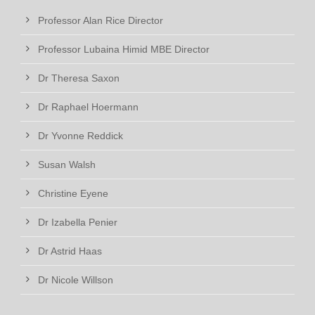
Professor Alan Rice Director
Professor Lubaina Himid MBE Director
Dr Theresa Saxon
Dr Raphael Hoermann
Dr Yvonne Reddick
Susan Walsh
Christine Eyene
Dr Izabella Penier
Dr Astrid Haas
Dr Nicole Willson