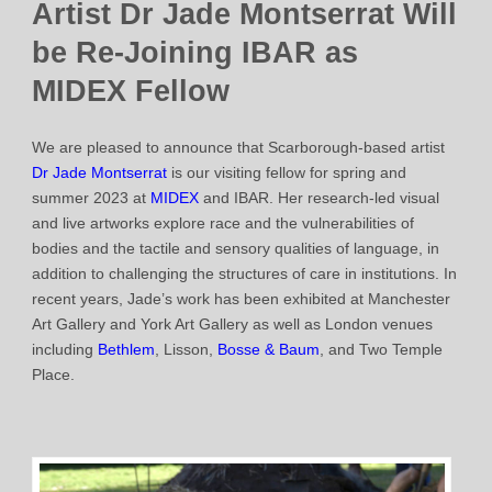
Artist Dr Jade Montserrat Will
be Re-Joining IBAR as
MIDEX Fellow
We are pleased to announce that Scarborough-based artist
Dr Jade Montserrat
is our visiting fellow for spring and
summer 2023 at
MIDEX
and IBAR. Her research-led visual
and live artworks explore race and the vulnerabilities of
bodies and the tactile and sensory qualities of language, in
addition to challenging the structures of care in institutions. In
recent years, Jade’s work has been exhibited at Manchester
Art Gallery and York Art Gallery as well as London venues
including
Bethlem
, Lisson,
Bosse & Baum
, and Two Temple
Place.