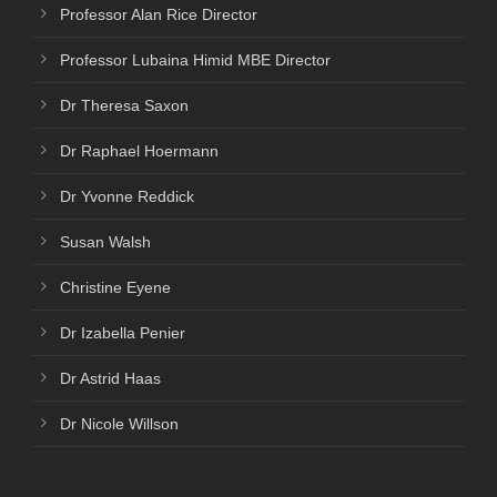
Professor Alan Rice Director
Professor Lubaina Himid MBE Director
Dr Theresa Saxon
Dr Raphael Hoermann
Dr Yvonne Reddick
Susan Walsh
Christine Eyene
Dr Izabella Penier
Dr Astrid Haas
Dr Nicole Willson