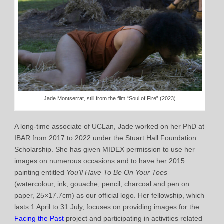
Jade Montserrat, still from the film “Soul of Fire” (2023)
A long-time associate of UCLan, Jade worked on her PhD at
IBAR from 2017 to 2022 under the Stuart Hall Foundation
Scholarship. She has given MIDEX permission to use her
images on numerous occasions and to have her 2015
painting entitled
You’ll Have To Be On Your Toes
(watercolour, ink, gouache, pencil, charcoal and pen on
paper, 25×17.7cm) as our official logo. Her fellowship, which
lasts 1 April to 31 July, focuses on providing images for the
Facing the Past
project and participating in activities related