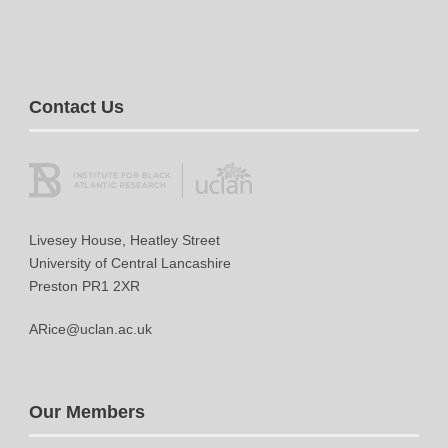
Contact Us
Livesey House, Heatley Street
University of Central Lancashire
Preston PR1 2XR
ARice@uclan.ac.uk
Our Members