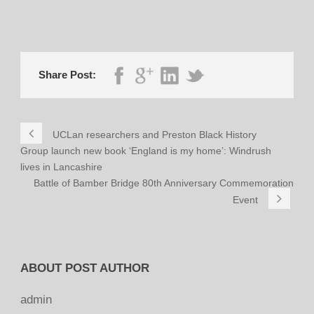
Share Post:
UCLan researchers and Preston Black History
Group launch new book ‘England is my home’: Windrush
lives in Lancashire
Battle of Bamber Bridge 80th Anniversary Commemoration
Event
ABOUT POST AUTHOR
admin