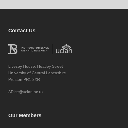
Contact Us
Livesey House, Heatley Street
University of Central Lancashire
Preston PR1 2XR
ARice@uclan.ac.uk
Our Members