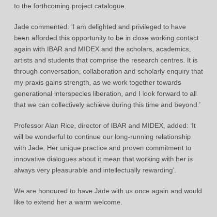
to the forthcoming project catalogue.
Jade commented: ‘I am delighted and privileged to have
been afforded this opportunity to be in close working contact
again with IBAR and MIDEX and the scholars, academics,
artists and students that comprise the research centres. It is
through conversation, collaboration and scholarly enquiry that
my praxis gains strength, as we work together towards
generational interspecies liberation, and I look forward to all
that we can collectively achieve during this time and beyond.’
Professor Alan Rice, director of IBAR and MIDEX, added: ‘It
will be wonderful to continue our long-running relationship
with Jade. Her unique practice and proven commitment to
innovative dialogues about it mean that working with her is
always very pleasurable and intellectually rewarding’.
We are honoured to have Jade with us once again and would
like to extend her a warm welcome.