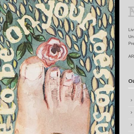
Li
Uni
Pr
AR
O