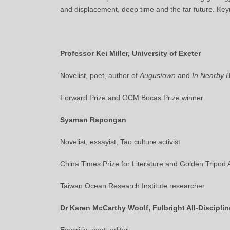
and displacement, deep time and the far future. Key
Professor Kei Miller, University of Exeter
Novelist, poet, author of
Augustown
and
In Nearby 
Forward Prize and OCM Bocas Prize winner
Syaman Rapongan
Novelist, essayist, Tao culture activist
China Times Prize for Literature and Golden Tripod
Taiwan Ocean Research Institute researcher
Dr Karen McCarthy Woolf, Fulbright All-Discipli