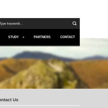
STUDY
PARTNERS
CONTACT
ntact Us