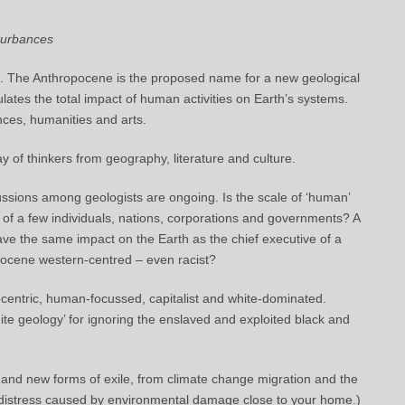
turbances
on. The Anthropocene is the proposed name for a new geological
tes the total impact of human activities on Earth’s systems.
nces, humanities and arts.
y of thinkers from geography, literature and culture.
ssions among geologists are ongoing. Is the scale of ‘human’
ties of a few individuals, nations, corporations and governments? A
have the same impact on the Earth as the chief executive of a
pocene western-centred – even racist?
centric, human-focussed, capitalist and white-dominated.
te geology’ for ignoring the enslaved and exploited black and
 and new forms of exile, from climate change migration and the
ng of distress caused by environmental damage close to your home.)