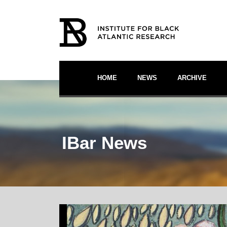
HOME
NEWS
ARCHIVE
IBar News