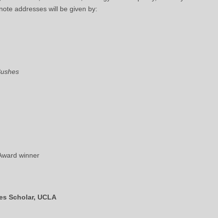
note addresses will be given by:
Bushes
 Award winner
nes Scholar, UCLA