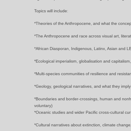
Topics will include:
*Theories of the Anthropocene, and what the concept
*The Anthropocene and race across visual art, litera
*African Diasporan, Indigenous, Latinx, Asian and 
*Ecological imperialism, globalisation and capitalism
*Multi-species communities of resilience and resista
*Geology, geological narratives, and what they impl
*Boundaries and border-crossings, human and nonhu
voluntary)
*Oceanic studies and wider Pacific cross-cultural cur
*Cultural narratives about extinction, climate chang