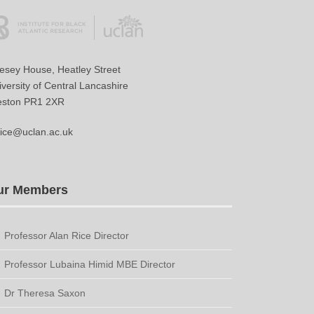
vesey House, Heatley Street
versity of Central Lancashire
eston PR1 2XR
ice@uclan.ac.uk
ur Members
Professor Alan Rice Director
Professor Lubaina Himid MBE Director
Dr Theresa Saxon