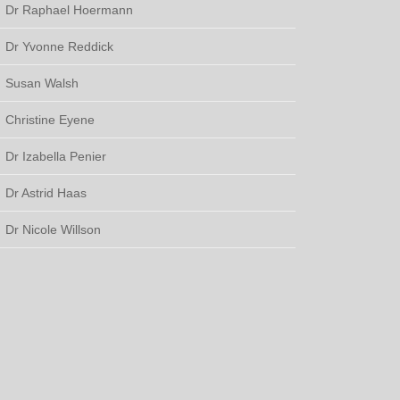
Dr Raphael Hoermann
Dr Yvonne Reddick
Susan Walsh
Christine Eyene
Dr Izabella Penier
Dr Astrid Haas
Dr Nicole Willson