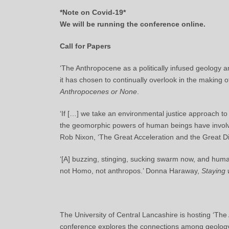
*Note on Covid-19*
We will be running the conference online.
Call for Papers
‘The Anthropocene as a politically infused geology an
it has chosen to continually overlook in the making 
Anthropocenes or None
.
‘If […] we take an environmental justice approach t
the geomorphic powers of human beings have involv
Rob Nixon, ‘The Great Acceleration and the Great Di
‘[A] buzzing, stinging, sucking swarm now, and hum
not Homo, not anthropos.’ Donna Haraway,
Staying 
The University of Central Lancashire is hosting ‘T
conference explores the connections among geology