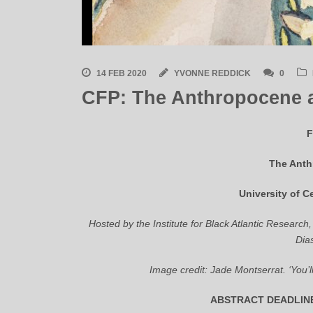
14 FEB 2020
YVONNE REDDICK
0
CFP: The Anthropocene 
F
The Anth
University of C
Hosted by the Institute for Black Atlantic Research,
Dia
Image credit: Jade Montserrat. ‘You’l
ABSTRACT DEADLINE