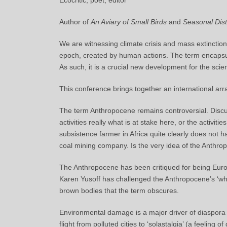
Ecocritic, poet, editor
Author of
An Aviary of Small Birds
and
Seasonal Dis
We are witnessing climate crisis and mass extincti
epoch, created by human actions. The term encapsula
As such, it is a crucial new development for the scie
This conference brings together an international arra
The term Anthropocene remains controversial. Discu
activities really what is at stake here, or the activi
subsistence farmer in Africa quite clearly does not 
coal mining company. Is the very idea of the Anthro
The Anthropocene has been critiqued for being Euro
Karen Yusoff has challenged the Anthropocene’s ‘whi
brown bodies that the term obscures.
Environmental damage is a major driver of diaspora
flight from polluted cities to ‘solastalgia’ (a feeli