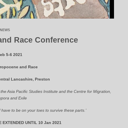
NEWS
and Race Conference
eb 5-6 2021
ropocene and Race
entral Lancashire, Preston
 the Asia Pacific Studies Institute and the Centre for Migration,
spora and Exile
l have to be on your toes to survive these parts.’
 EXTENDED UNTIL 10 Jan 2021