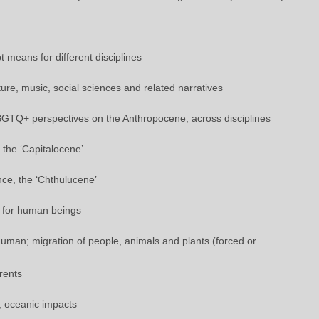
 means for different disciplines
ture, music, social sciences and related narratives
LBGTQ+ perspectives on the Anthropocene, across disciplines
, the ‘Capitalocene’
nce, the ‘Chthulucene’
y for human beings
man; migration of people, animals and plants (forced or
rents
e, oceanic impacts