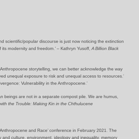
d scientific/popular discourse is just now noticing the extinction
of its modernity and freedom.’ – Kathryn Yusoff,
A Billion Black
o Anthropocene storytelling, we can better acknowledge the way
ed unequal exposure to risk and unequal access to resources.’
vergence: Vulnerability in the Anthropocene.’
an beings are not in a separate compost pile. We are humus,
with the Trouble: Making Kin in the Chthulucene
he Anthropocene and Race’ conference in February 2021. The
 and culture, environment, ideology and inequality, memory