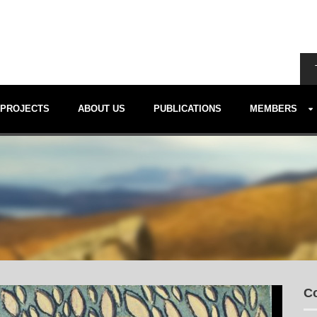
PROJECTS
ABOUT US
PUBLICATIONS
MEMBERS
Co