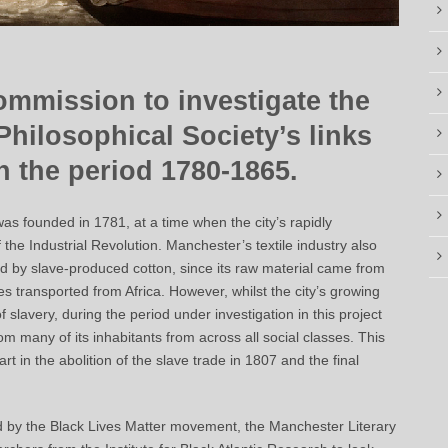
ommission to investigate the
Philosophical Society’s links
in the period 1780-1865.
as founded in 1781, at a time when the city’s rapidly
f the Industrial Revolution. Manchester’s textile industry also
led by slave-produced cotton, since its raw material came from
 transported from Africa. However, whilst the city’s growing
 slavery, during the period under investigation in this project
om many of its inhabitants from across all social classes. This
rt in the abolition of the slave trade in 1807 and the final
sed by the Black Lives Matter movement, the Manchester Literary