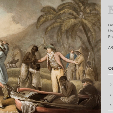
Li
Uni
Pr
AR
O