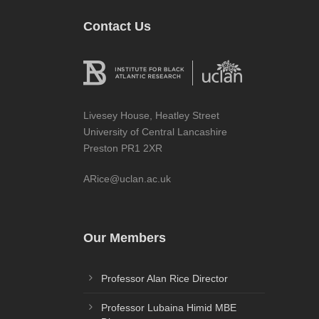
Contact Us
Livesey House, Heatley Street
University of Central Lancashire
Preston PR1 2XR
ARice@uclan.ac.uk
Our Members
Professor Alan Rice Director
Professor Lubaina Himid MBE