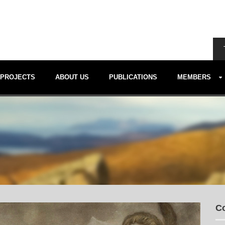
PROJECTS
ABOUT US
PUBLICATIONS
MEMBERS
Co