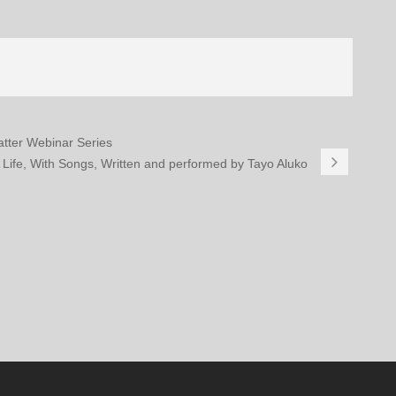
Matter Webinar Series
A Life, With Songs, Written and performed by Tayo Aluko