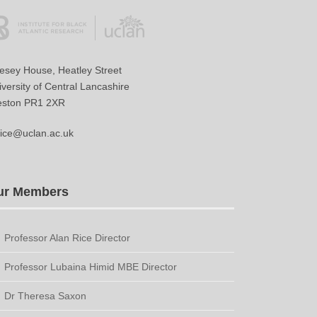
vesey House, Heatley Street
versity of Central Lancashire
eston PR1 2XR
ice@uclan.ac.uk
ur Members
Professor Alan Rice Director
Professor Lubaina Himid MBE Director
Dr Theresa Saxon