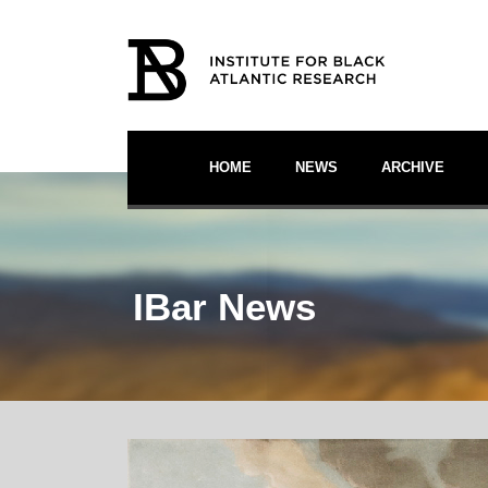
HOME
NEWS
ARCHIVE
IBar News