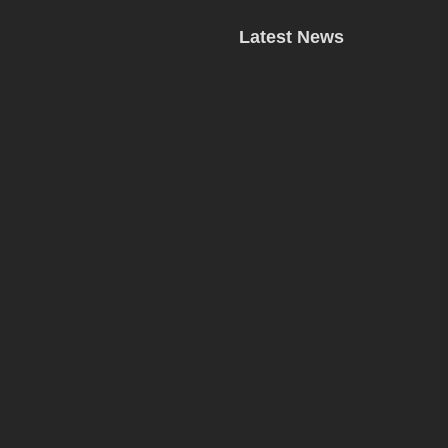
Latest News