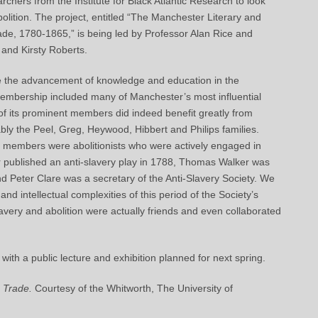
chers from the Institute for Black Atlantic Research to look
olition. The project, entitled “The Manchester Literary and
ade, 1780-1865,” is being led by Professor Alan Rice and
 and Kirsty Roberts.
e the advancement of knowledge and education in the
s membership included many of Manchester’s most influential
r of its prominent members did indeed benefit greatly from
ly the Peel, Greg, Heywood, Hibbert and Philips families.
r members were abolitionists who were actively engaged in
r published an anti-slavery play in 1788, Thomas Walker was
 Peter Clare was a secretary of the Anti-Slavery Society. We
 and intellectual complexities of this period of the Society’s
avery and abolition were actually friends and even collaborated
 with a public lecture and exhibition planned for next spring.
 Trade.
Courtesy of the Whitworth, The University of