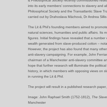
& Philosophical Society recently commissioned resear
into its early members’ connections to slavery and ab
Philosophical Society and the Transatlantic Slave Tr
carried out by Drahoslava Máchová, Dr Andrea Sillis
The Lit & Phil’s founding members aimed to promot
natural
sciences
, humanities and public affairs. It
figures. Initial findings have revealed that a numbe
wealth generated from slave-produced cotton – notab
However, the project has also found that many othe
anti-slavery campaigning. For example, John Ferria
chairman of a Manchester anti-slavery committee and
hope that further research will illuminate the political
history, in which members with opposing views on sl
in running the Lit & Phil.
The project will result in a published research paper,
Image: John Raphael Smith (1752-1812),
The Slave
Manchester