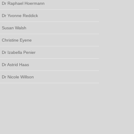
Dr Raphael Hoermann
Dr Yvonne Reddick
Susan Walsh
Christine Eyene
Dr Izabella Penier
Dr Astrid Haas
Dr Nicole Willson