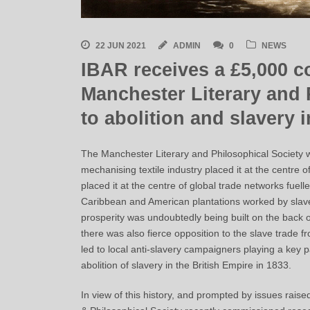
22 JUN 2021
ADMIN
0
NEWS
IBAR receives a £5,000 c
Manchester Literary and 
to abolition and slavery 
The Manchester Literary and Philosophical Society w
mechanising textile industry placed it at the centre o
placed it at the centre of global trade networks fuel
Caribbean and American plantations worked by slaves
prosperity was undoubtedly being built on the back of
there was also fierce opposition to the slave trade fr
led to local anti-slavery campaigners playing a key pa
abolition of slavery in the British Empire in 1833.
In view of this history, and prompted by issues rai