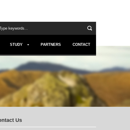
STUDY
PARTNERS
CONTACT
ntact Us