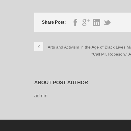
Share Post:
Arts and Activism in the Age of Black Lives 
“Call Mr. Robeson.” 
ABOUT POST AUTHOR
admin