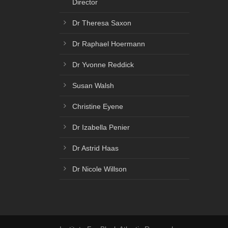
Director
Dr Theresa Saxon
Dr Raphael Hoermann
Dr Yvonne Reddick
Susan Walsh
Christine Eyene
Dr Izabella Penier
Dr Astrid Haas
Dr Nicole Willson