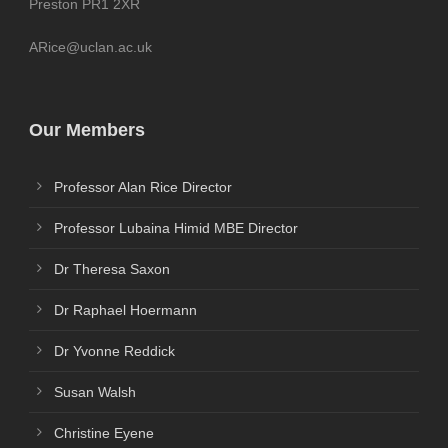
Preston PR1 2XR
ARice@uclan.ac.uk
Our Members
Professor Alan Rice Director
Professor Lubaina Himid MBE Director
Dr Theresa Saxon
Dr Raphael Hoermann
Dr Yvonne Reddick
Susan Walsh
Christine Eyene