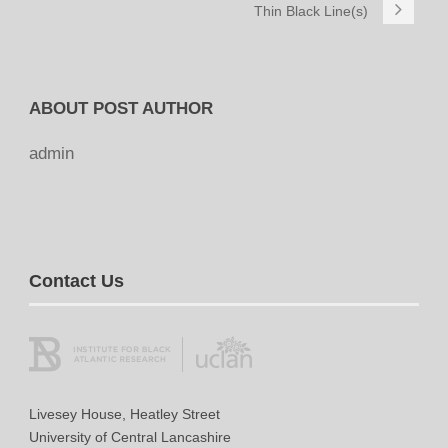
Thin Black Line(s)
ABOUT POST AUTHOR
admin
Contact Us
Livesey House, Heatley Street
University of Central Lancashire