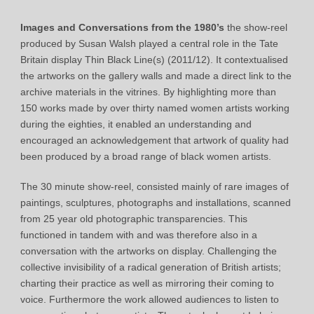
Images and Conversations from the 1980’s
the show-reel
produced by Susan Walsh played a central role in the Tate
Britain display Thin Black Line(s) (2011/12). It contextualised
the artworks on the gallery walls and made a direct link to the
archive materials in the vitrines. By highlighting more than
150 works made by over thirty named women artists working
during the eighties, it enabled an understanding and
encouraged an acknowledgement that artwork of quality had
been produced by a broad range of black women artists.
The 30 minute show-reel, consisted mainly of rare images of
paintings, sculptures, photographs and installations, scanned
from 25 year old photographic transparencies. This
functioned in tandem with and was therefore also in a
conversation with the artworks on display. Challenging the
collective invisibility of a radical generation of British artists;
charting their practice as well as mirroring their coming to
voice. Furthermore the work allowed audiences to listen to