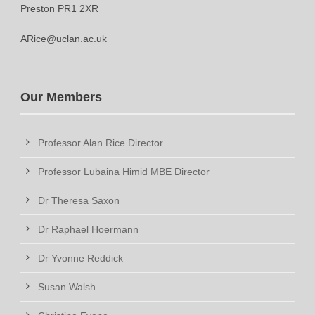
Preston PR1 2XR
ARice@uclan.ac.uk
Our Members
Professor Alan Rice Director
Professor Lubaina Himid MBE Director
Dr Theresa Saxon
Dr Raphael Hoermann
Dr Yvonne Reddick
Susan Walsh