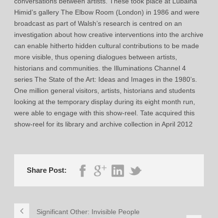
conversations between artists. These took place at Lubaina
Himid’s gallery The Elbow Room (London) in 1986 and were
broadcast as part of Walsh’s research is centred on an
investigation about how creative interventions into the archive
can enable hitherto hidden cultural contributions to be made
more visible, thus opening dialogues between artists,
historians and communities. the Illuminations Channel 4
series The State of the Art: Ideas and Images in the 1980’s.
One million general visitors, artists, historians and students
looking at the temporary display during its eight month run,
were able to engage with this show-reel. Tate acquired this
show-reel for its library and archive collection in April 2012
Share Post:
Significant Other: Invisible People