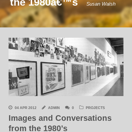
the 1980â€™s
Susan Walsh
04 APR 2012
ADMIN
0
PROJECTS
Images and Conversations
from the 1980’s