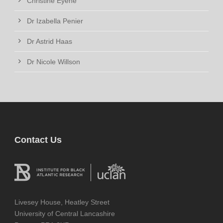
Christine Eyene
Dr Izabella Penier
Dr Astrid Haas
Dr Nicole Willson
Contact Us
Livesey House, Heatley Street
University of Central Lancashire