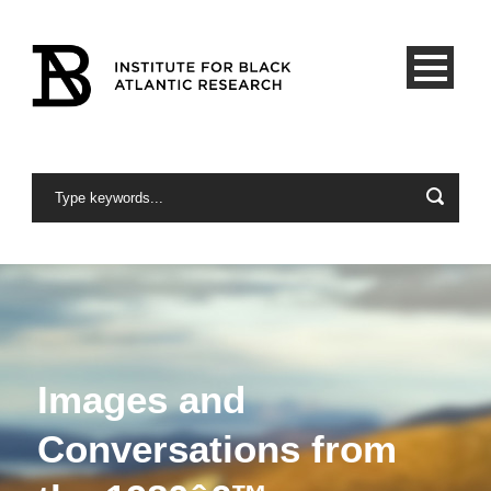
Images and
Conversations from