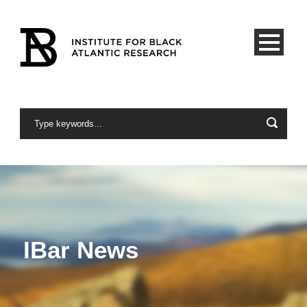
IBar News