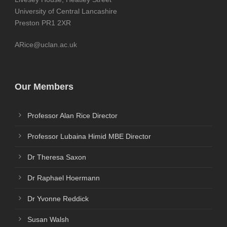
University of Central Lancashire
Preston PR1 2XR
ARice@uclan.ac.uk
Our Members
Professor Alan Rice Director
Professor Lubaina Himid MBE Director
Dr Theresa Saxon
Dr Raphael Hoermann
Dr Yvonne Reddick
Susan Walsh