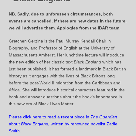
NB. Sadly, due to unforeseen circumstances, both
events are cancelled. If there are new dates in the future,
we will advertise them. Apologies from the IBAR team.
Gretchen Gerzina is the Paul Murray Kendall Chair in
Biography, and Professor of English at the University of
Massachusetts Amherst. Her lunchtime lecture will introduce
the new edition of her classic text
Black England
which has
just been published. It has formed a landmark in Black British
history as it engages with the lives of Black Britons long
before the post-World II migration from the Caribbean and
Africa. She will introduce historical characters featured in the
book and answer questions about the book’s importance in
this new era of Black Lives Matter.
Please click here to read a recent piece in
The Guardian
about
Black England,
written by renowned novelist Zadie
Smith
.