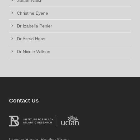
Susan Walsh
Christine Eyene
Dr Izabella Penier
Dr Astrid Haas
Dr Nicole Willson
Contact Us
Livesey House, Heatley Street