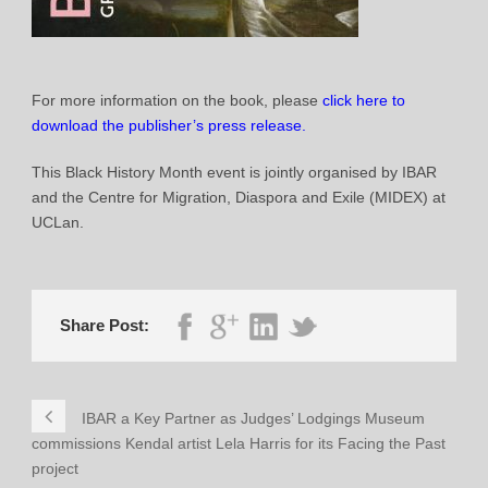
For more information on the book, please
click here to
download the publisher’s press release.
This Black History Month event is jointly organised by IBAR
and the Centre for Migration, Diaspora and Exile (MIDEX) at
UCLan.
Share Post:
IBAR a Key Partner as Judges’ Lodgings Museum
commissions Kendal artist Lela Harris for its Facing the Past
project