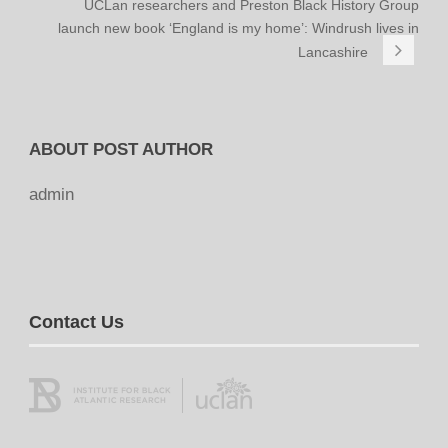
UCLan researchers and Preston Black History Group
launch new book ‘England is my home’: Windrush lives in
Lancashire
ABOUT POST AUTHOR
admin
Contact Us