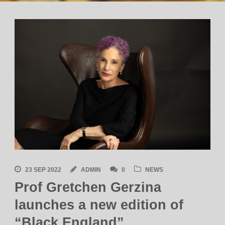
23 SEP 2022
ADMIN
0
NEWS
Prof Gretchen Gerzina
launches a new edition of
“Black England”