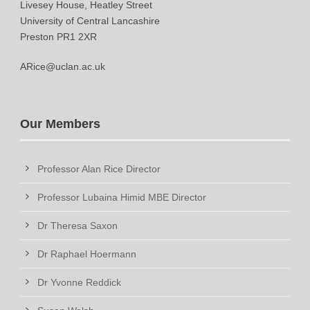
Livesey House, Heatley Street
University of Central Lancashire
Preston PR1 2XR
ARice@uclan.ac.uk
Our Members
Professor Alan Rice Director
Professor Lubaina Himid MBE Director
Dr Theresa Saxon
Dr Raphael Hoermann
Dr Yvonne Reddick