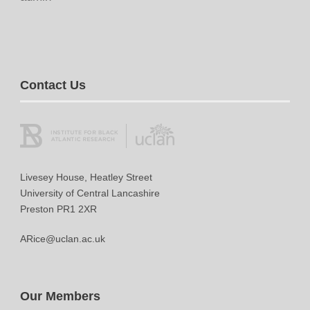
Contact Us
Livesey House, Heatley Street
University of Central Lancashire
Preston PR1 2XR
ARice@uclan.ac.uk
Our Members