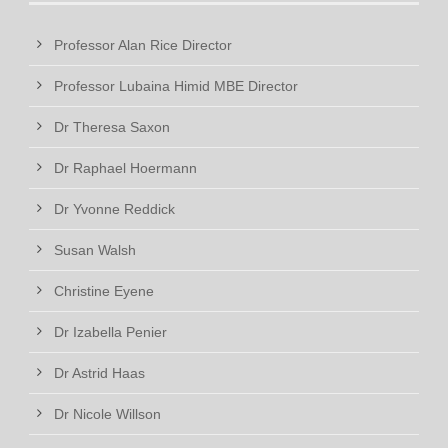
Professor Alan Rice Director
Professor Lubaina Himid MBE Director
Dr Theresa Saxon
Dr Raphael Hoermann
Dr Yvonne Reddick
Susan Walsh
Christine Eyene
Dr Izabella Penier
Dr Astrid Haas
Dr Nicole Willson