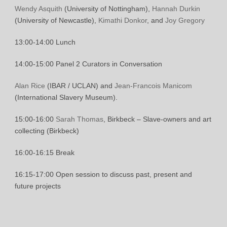
Wendy Asquith
(University of Nottingham),
Hannah Durkin
(University of Newcastle),
Kimathi Donkor
, and
Joy Gregory
13:00-14:00 Lunch
14:00-15:00 Panel 2 Curators in Conversation
Alan Rice
(IBAR / UCLAN) and
Jean-Francois Manicom
(International Slavery Museum).
15:00-16:00
Sarah Thomas
, Birkbeck – Slave-owners and art
collecting (Birkbeck)
16:00-16:15 Break
16:15-17:00 Open session to discuss past, present and
future projects