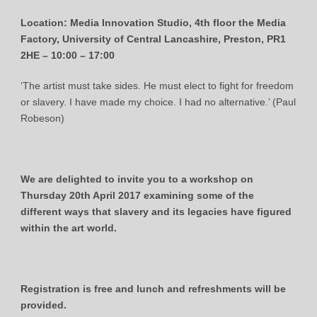
Location: Media Innovation Studio, 4th floor the Media
Factory, University of Central Lancashire, Preston, PR1
2HE –
10:00 – 17:00
‘The artist must take sides. He must elect to fight for freedom
or slavery. I have made my choice. I had no alternative.’ (Paul
Robeson)
We are delighted to invite you to a workshop on
Thursday 20th April 2017 examining some of the
different ways that slavery and its legacies have figured
within the art world.
Registration is free and lunch and refreshments will be
provided.