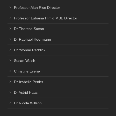
Professor Alan Rice Director
Professor Lubaina Himid MBE Director
Dr Theresa Saxon
Dr Raphael Hoermann
Dr Yvonne Reddick
Susan Walsh
Christine Eyene
Dr Izabella Penier
Dr Astrid Haas
Dr Nicole Willson