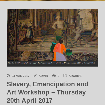
23 MAR 2017
ADMIN
0
ARCHIVE
Slavery, Emancipation and
Art Workshop – Thursday
20th April 2017