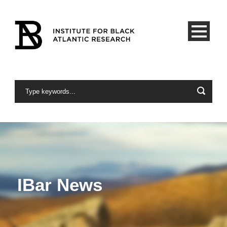
IBar News