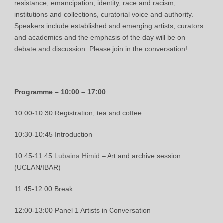
resistance, emancipation, identity, race and racism,
institutions and collections, curatorial voice and authority.
Speakers include established and emerging artists, curators
and academics and the emphasis of the day will be on
debate and discussion. Please join in the conversation!
Programme – 10:00 – 17:00
10:00-10:30 Registration, tea and coffee
10:30-10:45 Introduction
10:45-11:45
Lubaina Himid
– Art and archive session
(UCLAN/IBAR)
11:45-12:00 Break
12:00-13:00 Panel 1 Artists in Conversation