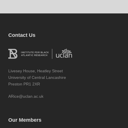
Contact Us
Livesey House, Heatley Street
University of Central Lancashire
Preston PR1 2XR
ARice@uclan.ac.uk
Our Members