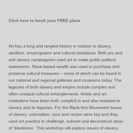
Click here to book your FREE place
Art has a long and tangled history in relation to slavery,
abolition, emancipation and cultural resistance. Both pro and
anti slavery campaigners used art to make public political
statements. Slave-based wealth was used to purchase and
preserve cultural treasures – some of which can be found in
our national and regional galleries and museums today. The
legacies of both slavery and empire include complex and
often unequal cultural entanglements. Artists and art
institutions have been both complicit in and also resistant to
slavery and its legacies. For the Black Arts Movement issues
of slavery, colonialism, race and racism were key and they
used art practice to challenge, subvert and deconstruct ideas
of ‘blackness’. This workshop will explore issues of slavery,