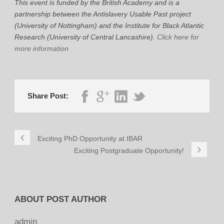
This event is funded by the British Academy and is a
partnership between the Antislavery Usable Past project
(University of Nottingham) and the Institute for Black Atlantic
Research (University of Central Lancashire).
Click here for
more information
Share Post:
Exciting PhD Opportunity at IBAR
Exciting Postgraduate Opportunity!
ABOUT POST AUTHOR
admin