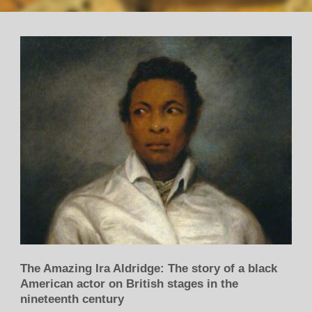
The Amazing Ira Aldridge: The story of a black
American actor on British stages in the
nineteenth century