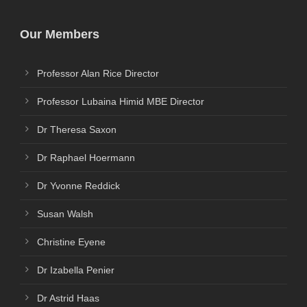
Our Members
Professor Alan Rice Director
Professor Lubaina Himid MBE Director
Dr Theresa Saxon
Dr Raphael Hoermann
Dr Yvonne Reddick
Susan Walsh
Christine Eyene
Dr Izabella Penier
Dr Astrid Haas