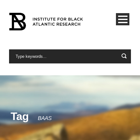
Tag
BAAS