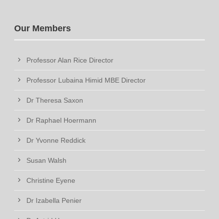
Our Members
Professor Alan Rice Director
Professor Lubaina Himid MBE Director
Dr Theresa Saxon
Dr Raphael Hoermann
Dr Yvonne Reddick
Susan Walsh
Christine Eyene
Dr Izabella Penier