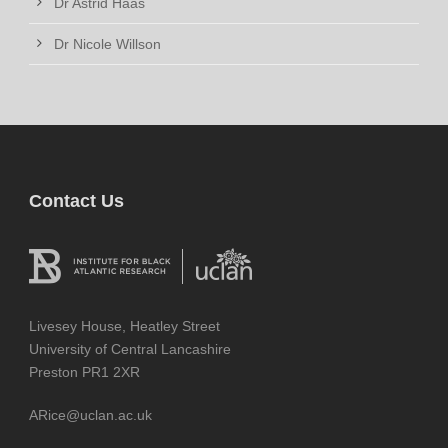
Dr Astrid Haas
Dr Nicole Willson
Contact Us
Livesey House, Heatley Street
University of Central Lancashire
Preston PR1 2XR
ARice@uclan.ac.uk