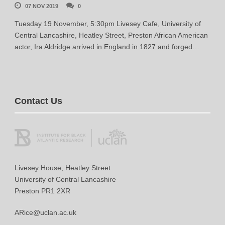
07 NOV 2019
0
Tuesday 19 November, 5:30pm Livesey Cafe, University of
Central Lancashire, Heatley Street, Preston African American
actor, Ira Aldridge arrived in England in 1827 and forged…
Contact Us
Livesey House, Heatley Street
University of Central Lancashire
Preston PR1 2XR
ARice@uclan.ac.uk