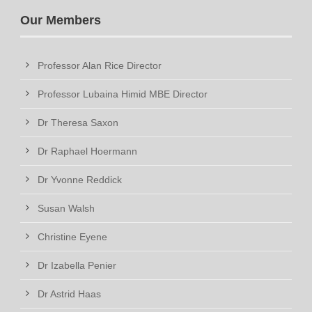
Our Members
Professor Alan Rice Director
Professor Lubaina Himid MBE Director
Dr Theresa Saxon
Dr Raphael Hoermann
Dr Yvonne Reddick
Susan Walsh
Christine Eyene
Dr Izabella Penier
Dr Astrid Haas