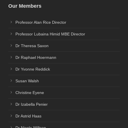
Our Members
Professor Alan Rice Director
Professor Lubaina Himid MBE Director
Dr Theresa Saxon
Dr Raphael Hoermann
Dr Yvonne Reddick
Susan Walsh
Christine Eyene
Dr Izabella Penier
Dr Astrid Haas
Dr Nicole Willson