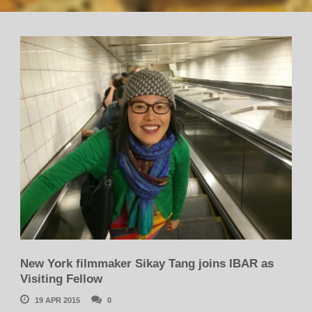
New York filmmaker Sikay Tang joins IBAR as
Visiting Fellow
19 APR 2015
0