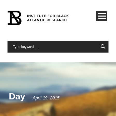
Day
April 19, 2015