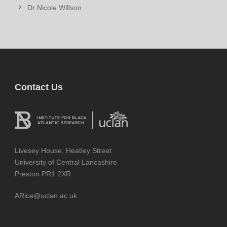
Dr Nicole Willson
Contact Us
Livesey House, Heatley Street
University of Central Lancashire
Preston PR1 2XR
ARice@uclan.ac.uk