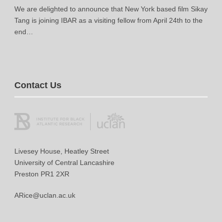
We are delighted to announce that New York based film Sikay
Tang is joining IBAR as a visiting fellow from April 24th to the
end…
Contact Us
Livesey House, Heatley Street
University of Central Lancashire
Preston PR1 2XR
ARice@uclan.ac.uk