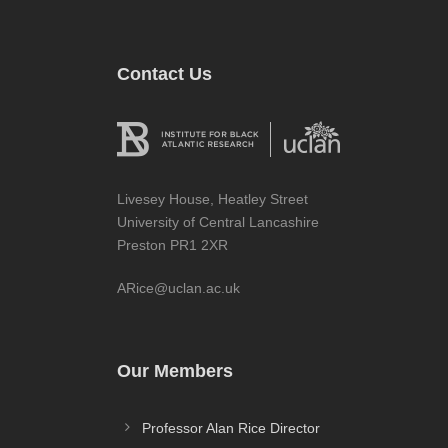
Contact Us
Livesey House, Heatley Street
University of Central Lancashire
Preston PR1 2XR
ARice@uclan.ac.uk
Our Members
Professor Alan Rice Director