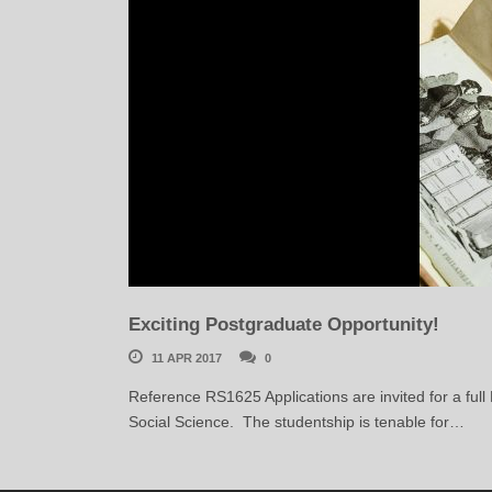
Exciting Postgraduate Opportunity!
11 APR 2017
0
Reference RS1625 Applications are invited for a full
Social Science. The studentship is tenable for…