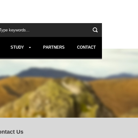
STUDY
PARTNERS
CONTACT
ntact Us