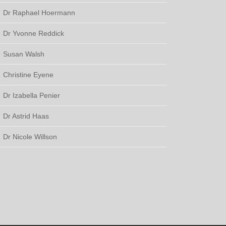
Dr Raphael Hoermann
Dr Yvonne Reddick
Susan Walsh
Christine Eyene
Dr Izabella Penier
Dr Astrid Haas
Dr Nicole Willson