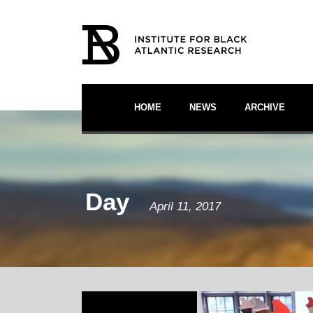
HOME
NEWS
ARCHIVE
Day
April 11, 2017