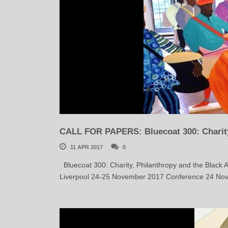
CALL FOR PAPERS: Bluecoat 300: Charity,
11 APR 2017
0
Bluecoat 300: Charity, Philanthropy and the Black A
Liverpool 24-25 November 2017 Conference 24 Nov