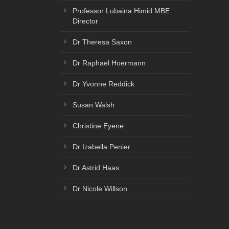
Professor Lubaina Himid MBE
Director
Dr Theresa Saxon
Dr Raphael Hoermann
Dr Yvonne Reddick
Susan Walsh
Christine Eyene
Dr Izabella Penier
Dr Astrid Haas
Dr Nicole Willson