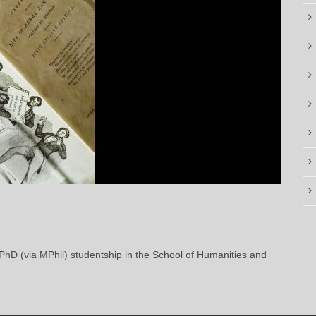
 PhD (via MPhil) studentship in the School of Humanities and