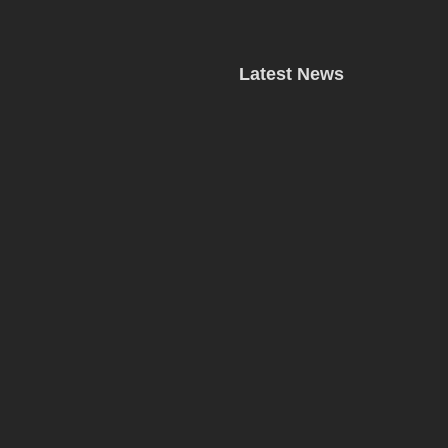
Latest News