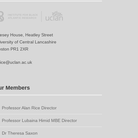
vesey House, Heatley Street
versity of Central Lancashire
eston PR1 2XR
ice@uclan.ac.uk
ur Members
Professor Alan Rice Director
Professor Lubaina Himid MBE Director
Dr Theresa Saxon