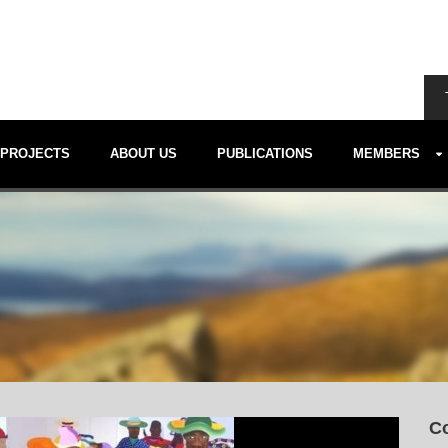
PROJECTS
ABOUT US
PUBLICATIONS
MEMBERS
Co