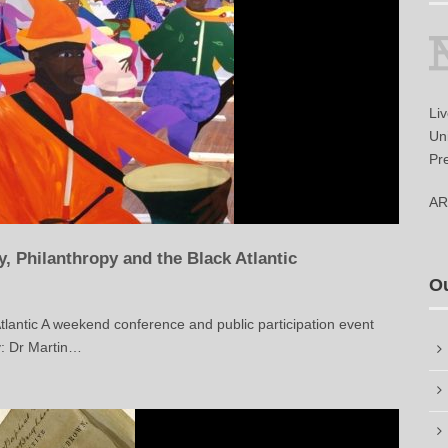
Li
Uni
Pr
AR
 Philanthropy and the Black Atlantic
O
tlantic A weekend conference and public participation event
: Dr Martin…